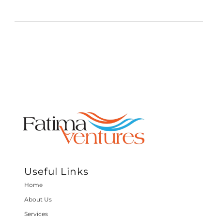
Useful Links
Home
About Us
Services