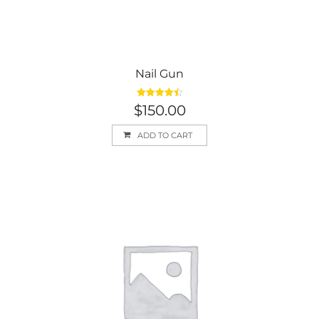
Nail Gun
Rated
4.50
$
150.00
out of 5
ADD TO CART