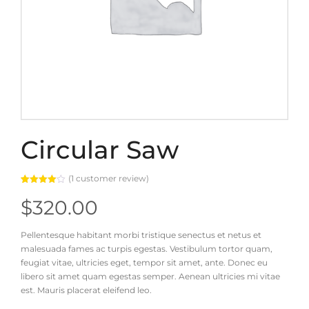
Circular Saw
(
1
customer review)
Rated
1
4.00
out
$
320.00
of 5
based
on
customer
Pellentesque habitant morbi tristique senectus et netus et
rating
malesuada fames ac turpis egestas. Vestibulum tortor quam,
feugiat vitae, ultricies eget, tempor sit amet, ante. Donec eu
libero sit amet quam egestas semper. Aenean ultricies mi vitae
est. Mauris placerat eleifend leo.