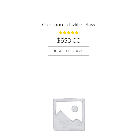
Compound Miter Saw
Rated
5.00
$
650.00
out of 5
ADD TO CART