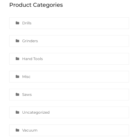
Product Categories
Drills
Grinders
Hand Tools
Misc
Saws
Uncategorized
Vacuum