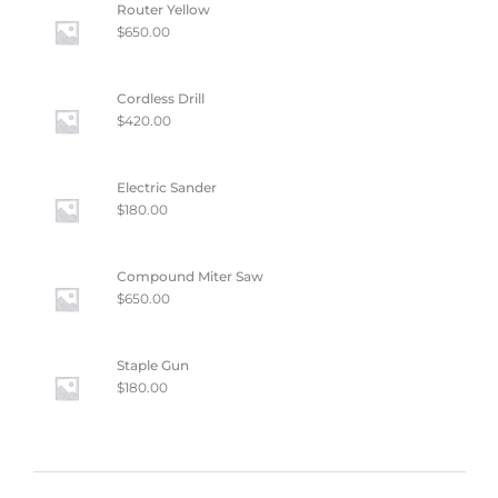
Router Yellow
$
650.00
Cordless Drill
$
420.00
Electric Sander
$
180.00
Compound Miter Saw
$
650.00
Staple Gun
$
180.00