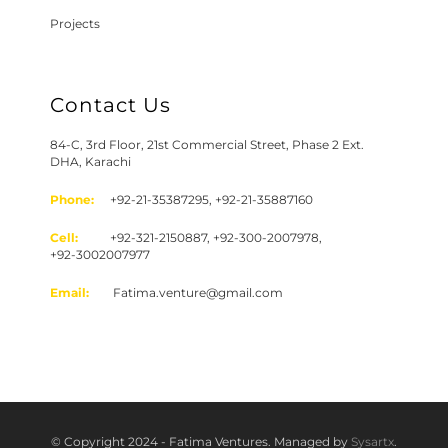
Projects
Contact Us
84-C, 3rd Floor, 21st Commercial Street, Phase 2 Ext.
DHA, Karachi
Phone:
+92-21-35387295, +92-21-35887160
Cell:
+92-321-2150887, +92-300-2007978,
+92-3002007977
Email:
Fatima.venture@gmail.com
© Copyright 2024 - Fatima Ventures. Managed by
Sysartx
.