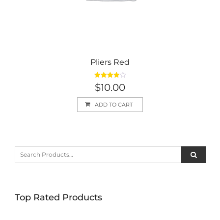
Pliers Red
Rated
$
10.00
4.00
out
of 5
ADD TO CART
Top Rated Products