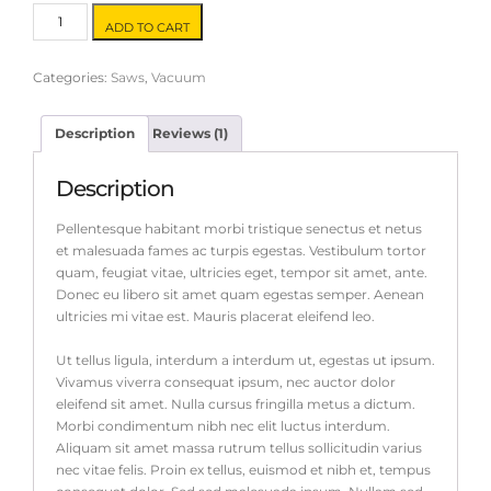
Circular
ADD TO CART
Saw
quantity
Categories:
Saws
,
Vacuum
Description
Reviews (1)
Description
Pellentesque habitant morbi tristique senectus et netus
et malesuada fames ac turpis egestas. Vestibulum tortor
quam, feugiat vitae, ultricies eget, tempor sit amet, ante.
Donec eu libero sit amet quam egestas semper. Aenean
ultricies mi vitae est. Mauris placerat eleifend leo.
Ut tellus ligula, interdum a interdum ut, egestas ut ipsum.
Vivamus viverra consequat ipsum, nec auctor dolor
eleifend sit amet. Nulla cursus fringilla metus a dictum.
Morbi condimentum nibh nec elit luctus interdum.
Aliquam sit amet massa rutrum tellus sollicitudin varius
nec vitae felis. Proin ex tellus, euismod et nibh et, tempus