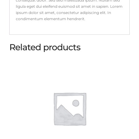
consequat dolor. Sed sed malesuada ipsum. Nullam sed
ligula eget dui eleifend euismod sit amet in sapien. Lorem
ipsum dolor sit amet, consectetur adipiscing elit. In
condimentum elementum hendrerit.
Related products