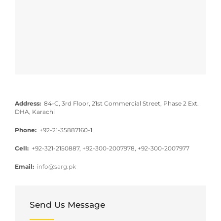
Address:
84-C, 3rd Floor, 21st Commercial Street, Phase 2 Ext.
DHA, Karachi
Phone:
+92-21-35887160-1
Cell:
+92-321-2150887, +92-300-2007978, +92-300-2007977
Email:
info@sarg.pk
Send Us Message