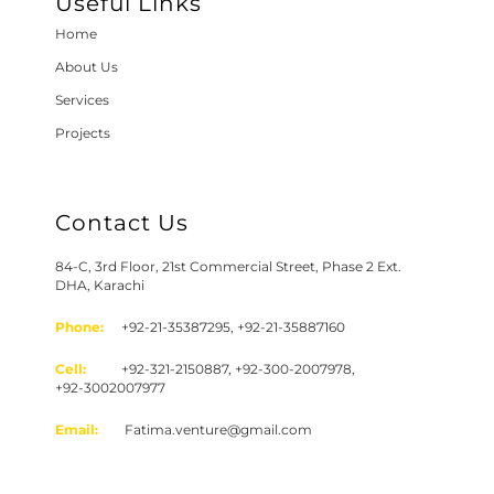
Useful Links
Home
About Us
Services
Projects
Contact Us
84-C, 3rd Floor, 21st Commercial Street, Phase 2 Ext.
DHA, Karachi
Phone:
+92-21-35387295, +92-21-35887160
Cell:
+92-321-2150887, +92-300-2007978,
+92-3002007977
Email:
Fatima.venture@gmail.com