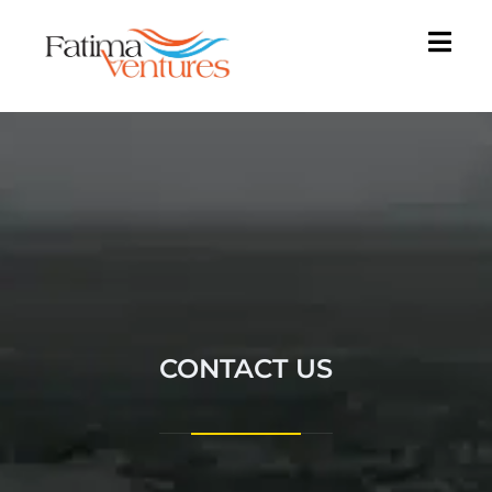
CONTACT US