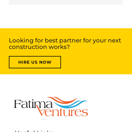
Looking for best partner for your next
construction works?
HIRE US NOW