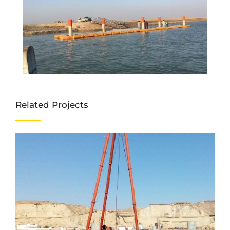
Related Projects