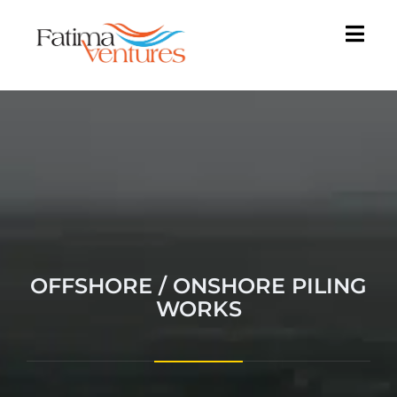
OFFSHORE / ONSHORE PILING
WORKS