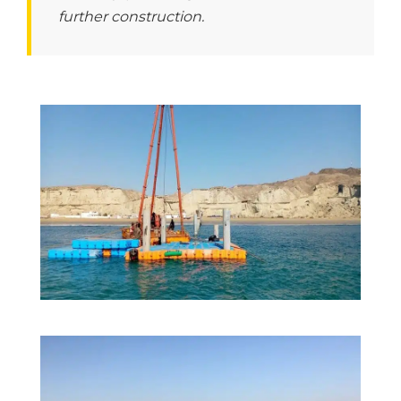
further construction.