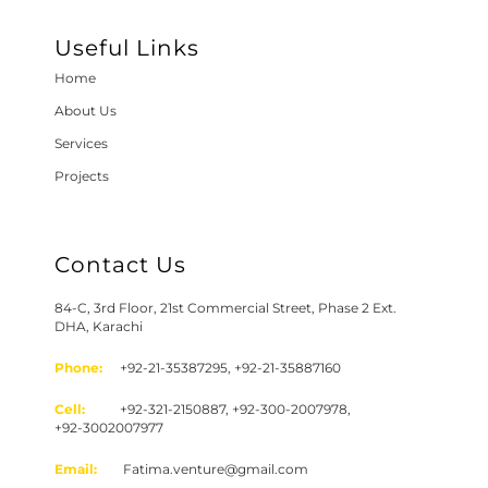
Useful Links
Home
About Us
Services
Projects
Contact Us
84-C, 3rd Floor, 21st Commercial Street, Phase 2 Ext.
DHA, Karachi
Phone:
+92-21-35387295, +92-21-35887160
Cell:
+92-321-2150887, +92-300-2007978,
+92-3002007977
Email:
Fatima.venture@gmail.com