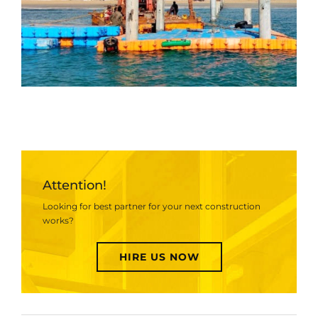
Attention!
Looking for best partner for your next construction
works?
HIRE US NOW