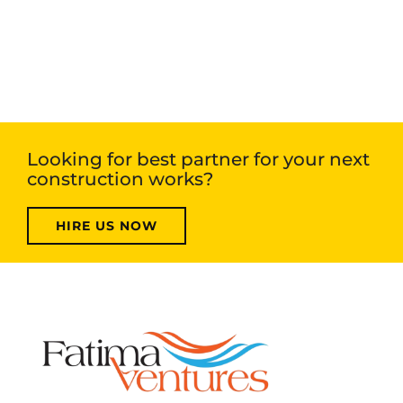
Looking for best partner for your next
construction works?
HIRE US NOW