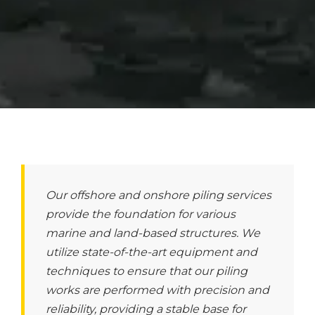
Our offshore and onshore piling services
provide the foundation for various
marine and land-based structures. We
utilize state-of-the-art equipment and
techniques to ensure that our piling
works are performed with precision and
reliability, providing a stable base for