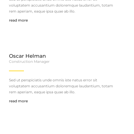
voluptatem accusantium doloremque laudantium, totam
rem aperiam, eaque ipsa quae ab illo.
read more
Oscar Helman
Construction Manager
Sed ut perspiciatis unde omnis iste natus error sit
voluptatem accusantium doloremque laudantium, totam
rem aperiam, eaque ipsa quae ab illo.
read more