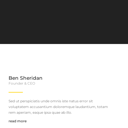
Ben Sheridan
Founder & CEO
Sed ut perspiciatis unde omnis iste natus error sit
voluptatem accusantium doloremque laudantium, totam
rem aperiam, eaque ipsa quae ab illo.
read more