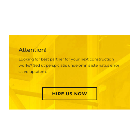
Attention!
Looking for best partner for your next construction
works? Sed ut perspiciatis unde omnis iste natus error
sit voluptatem.
HIRE US NOW