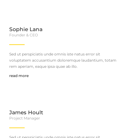
Sophie Lana
Founder & CEO
Sed ut perspiciatis unde omnis iste natus error sit
voluptatem accusantium doloremque laudantium, totam
rem aperiam, eaque ipsa quae ab illo.
read more
James Hoult
Project Manager
Sed ut perspiciatis unde omnis iste natus error sit