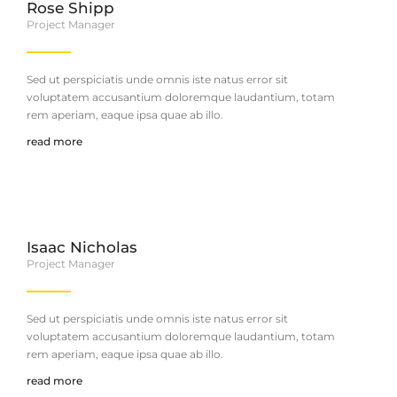
Rose Shipp
Project Manager
Sed ut perspiciatis unde omnis iste natus error sit
voluptatem accusantium doloremque laudantium, totam
rem aperiam, eaque ipsa quae ab illo.
read more
Isaac Nicholas
Project Manager
Sed ut perspiciatis unde omnis iste natus error sit
voluptatem accusantium doloremque laudantium, totam
rem aperiam, eaque ipsa quae ab illo.
read more