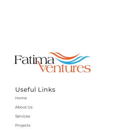
Useful Links
Home
About Us
Services
Projects