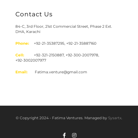
Contact Us
84-C, 3rd Floor, 21st Commercial Street, Phase 2 Ext.
DHA, Karachi
Phone:
+92-21-35387295, +92-21-35887160
Cell:
+92-321-2150887, +92-300-2007978,
+92-3002007977
Email:
Fatima.venture@gmail.com
© Copyright 2024 - Fatima Ventures. Managed by
Sysartx
.