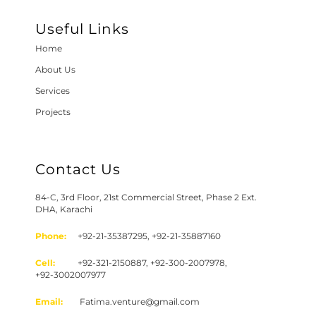
Useful Links
Home
About Us
Services
Projects
Contact Us
84-C, 3rd Floor, 21st Commercial Street, Phase 2 Ext.
DHA, Karachi
Phone:
+92-21-35387295, +92-21-35887160
Cell:
+92-321-2150887, +92-300-2007978,
+92-3002007977
Email:
Fatima.venture@gmail.com