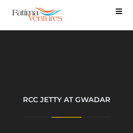
RCC JETTY AT GWADAR