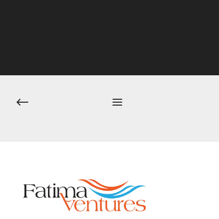
Post
navigation