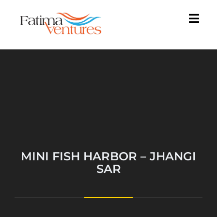
MINI FISH HARBOR – JHANGI
SAR