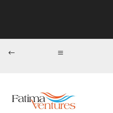
Post
navigation