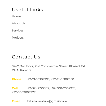
Useful Links
Home
About Us
Services
Projects
Contact Us
84-C, 3rd Floor, 21st Commercial Street, Phase 2 Ext.
DHA, Karachi
Phone:
+92-21-35387295, +92-21-35887160
Cell:
+92-321-2150887, +92-300-2007978,
+92-3002007977
Email:
Fatima.venture@gmail.com