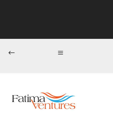
Post
navigation