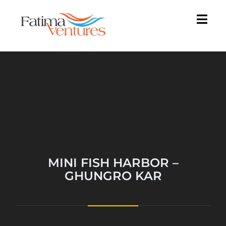
MINI FISH HARBOR –
GHUNGRO KAR