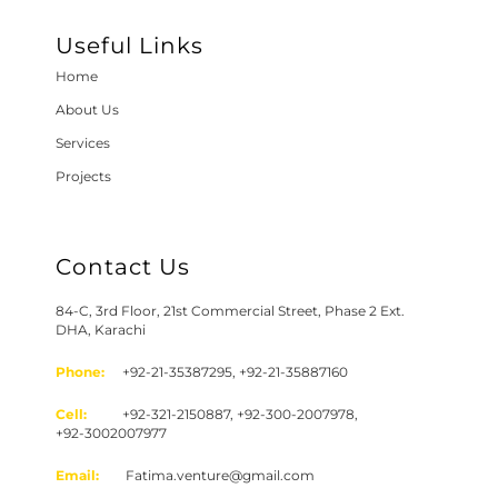
Useful Links
Home
About Us
Services
Projects
Contact Us
84-C, 3rd Floor, 21st Commercial Street, Phase 2 Ext.
DHA, Karachi
Phone:
+92-21-35387295, +92-21-35887160
Cell:
+92-321-2150887, +92-300-2007978,
+92-3002007977
Email:
Fatima.venture@gmail.com