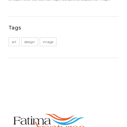
Tags
art
design
image