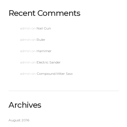
Recent Comments
admin
on
Nail Gun
admin
on
Ruler
admin
on
Hammer
admin
on
Electric Sander
admin
on
Compound Miter Saw
Archives
August 2016