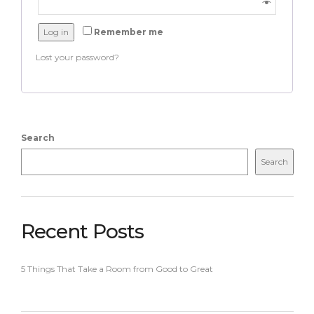
Log in
Remember me
Lost your password?
Search
Search
Recent Posts
5 Things That Take a Room from Good to Great