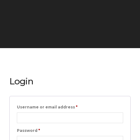
Login
Required
Username or email address
*
Required
Password
*