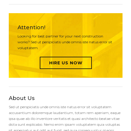
Attention!
Looking for best partner for your next construction
works? Sed ut perspiciatis unde omnis iste natus error sit
voluptatem.
HIRE US NOW
About Us
Sed ut perspiciatis unde omnis iste natus error sit voluptatem
accusantium doloremque laudantium, totam rem aperiam, eaque
ipsa quae ab illo inventore veritatis et quasi architecto beatae vitae
dicta sunt explicabo. Nemo enim ipsam voluptatem quia voluptas
sit aspernatur aut odit aut fugit, sed quia consequuntur magni