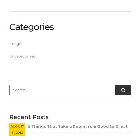
Categories
image
Uncategorized
Recent Posts
5 Things That Take a Room from Good to Great
AUGUST
11, 2016