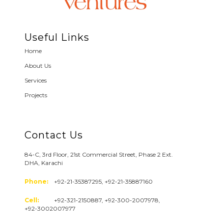
Useful Links
Home
About Us
Services
Projects
Contact Us
84-C, 3rd Floor, 21st Commercial Street, Phase 2 Ext.
DHA, Karachi
Phone:
+92-21-35387295, +92-21-35887160
Cell:
+92-321-2150887, +92-300-2007978,
+92-3002007977