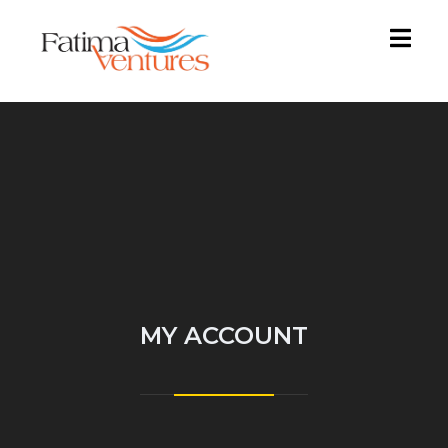
MY ACCOUNT