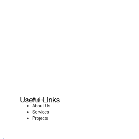
Useful Links
Home
About Us
Services
Projects