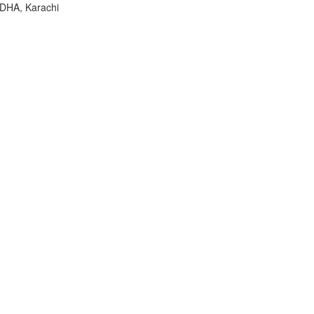
 DHA, Karachi