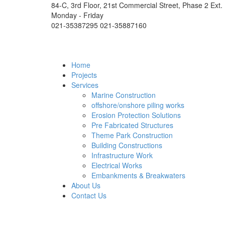
84-C, 3rd Floor, 21st Commercial Street, Phase 2 Ext.
Monday - Friday
021-35387295 021-35887160
Home
Projects
Services
Marine Construction
offshore/onshore piling works
Erosion Protection Solutions
Pre Fabricated Structures
Theme Park Construction
Building Constructions
Infrastructure Work
Electrical Works
Embankments & Breakwaters
About Us
Contact Us