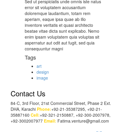
Sed ut perspiciatis unde omnis iste natus
error sit voluptatem accusantium
doloremque laudantium, totam rem
aperiam, eaque ipsa quae ab illo
inventore veritatis et quasi architecto
beatae vitae dicta sunt explicabo. Nemo
enim ipsam voluptatem quia voluptas sit
aspernatur aut odit aut fugit, sed quia
consequuntur magni
Tags
art
design
image
Contact Us
84-C, 3rd Floor, 21st Commercial Street, Phase 2 Ext.
DHA, Karachi
Phone:
+92-21-35387295, +92-21-
35887160
Cell:
+92-321-2150887, +92-300-2007978,
+92-3002007977
Email:
Fatima.venture@gmail.com