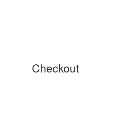
Checkout