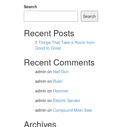
Search
Search
Recent Posts
5 Things That Take a Room from
Good to Great
Recent Comments
admin
on
Nail Gun
admin
on
Ruler
admin
on
Hammer
admin
on
Electric Sander
admin
on
Compound Miter Saw
Archives