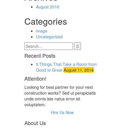
August 2016
Categories
image
Uncategorized
Recent Posts
5 Things That Take a Room from
Good to Great
August 11, 2016
Attention!
Looking for best partner for your next
construction works? Sed ut perspiciatis
unde omnis iste natus error sit
voluptatem.
Hire Us Now
About Us