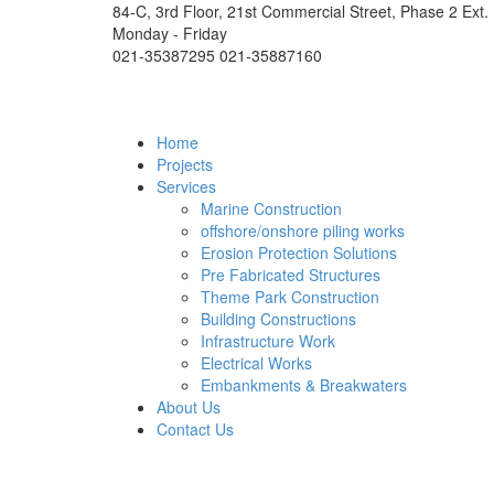
84-C, 3rd Floor, 21st Commercial Street, Phase 2 Ext.
Monday - Friday
021-35387295 021-35887160
Home
Projects
Services
Marine Construction
offshore/onshore piling works
Erosion Protection Solutions
Pre Fabricated Structures
Theme Park Construction
Building Constructions
Infrastructure Work
Electrical Works
Embankments & Breakwaters
About Us
Contact Us