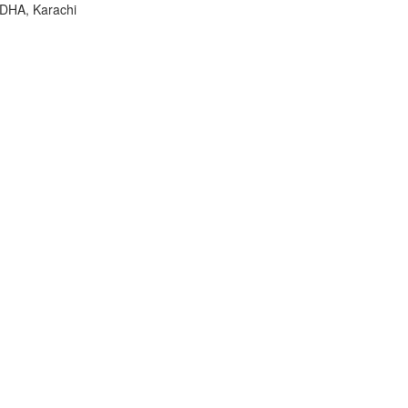
 DHA, Karachi