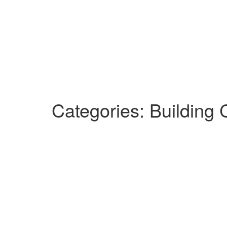
Categories:
Building 